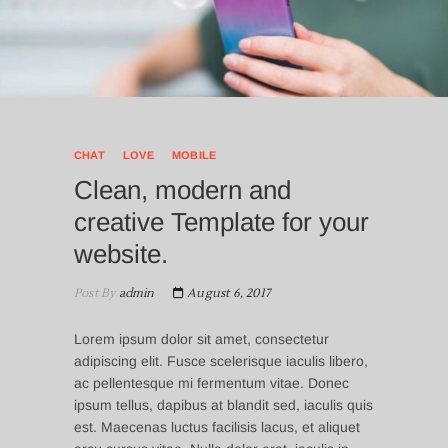
CHAT
LOVE
MOBILE
Clean, modern and
creative Template for your
website.
Post By
admin
August 6, 2017
Lorem ipsum dolor sit amet, consectetur
adipiscing elit. Fusce scelerisque iaculis libero,
ac pellentesque mi fermentum vitae. Donec
ipsum tellus, dapibus at blandit sed, iaculis quis
est. Maecenas luctus facilisis lacus, et aliquet