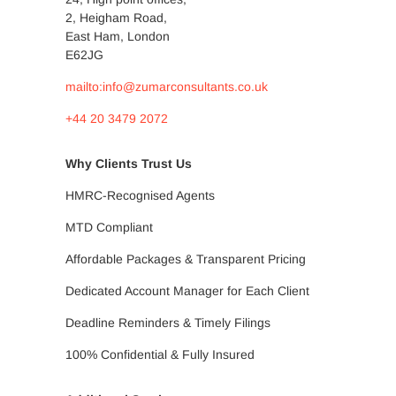
2, Heigham Road,
East Ham, London
E62JG
mailto:info@zumarconsultants.co.uk
+44 20 3479 2072
Why Clients Trust Us
HMRC-Recognised Agents
MTD Compliant
Affordable Packages & Transparent Pricing
Dedicated Account Manager for Each Client
Deadline Reminders & Timely Filings
100% Confidential & Fully Insured