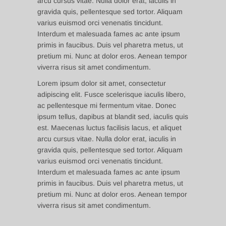
arcu cursus vitae. Nulla dolor erat, iaculis in
gravida quis, pellentesque sed tortor. Aliquam
varius euismod orci venenatis tincidunt.
Interdum et malesuada fames ac ante ipsum
primis in faucibus. Duis vel pharetra metus, ut
pretium mi. Nunc at dolor eros. Aenean tempor
viverra risus sit amet condimentum.
Lorem ipsum dolor sit amet, consectetur
adipiscing elit. Fusce scelerisque iaculis libero,
ac pellentesque mi fermentum vitae. Donec
ipsum tellus, dapibus at blandit sed, iaculis quis
est. Maecenas luctus facilisis lacus, et aliquet
arcu cursus vitae. Nulla dolor erat, iaculis in
gravida quis, pellentesque sed tortor. Aliquam
varius euismod orci venenatis tincidunt.
Interdum et malesuada fames ac ante ipsum
primis in faucibus. Duis vel pharetra metus, ut
pretium mi. Nunc at dolor eros. Aenean tempor
viverra risus sit amet condimentum.