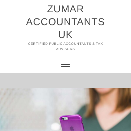
Skip
ZUMAR
to
content
ACCOUNTANTS
UK
CERTIFIED PUBLIC ACCOUNTANTS & TAX
ADVISORS