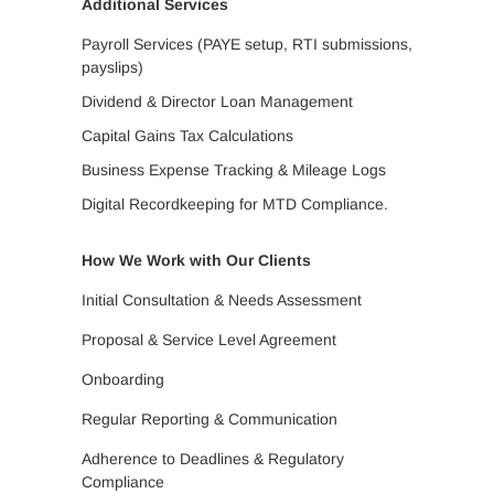
Additional Services
Payroll Services (PAYE setup, RTI submissions,
payslips)
Dividend & Director Loan Management
Capital Gains Tax Calculations
Business Expense Tracking & Mileage Logs
Digital Recordkeeping for MTD Compliance.
How We Work with Our Clients
Initial Consultation & Needs Assessment
Proposal & Service Level Agreement
Onboarding
Regular Reporting & Communication
Adherence to Deadlines & Regulatory
Compliance