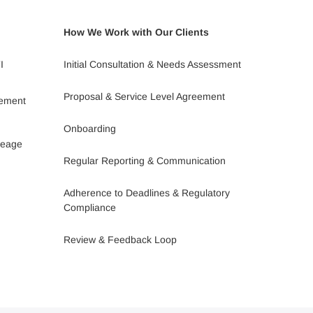
How We Work with Our Clients
I
Initial Consultation & Needs Assessment
Proposal & Service Level Agreement
gement
Onboarding
leage
Regular Reporting & Communication
Adherence to Deadlines & Regulatory
Compliance
Review & Feedback Loop