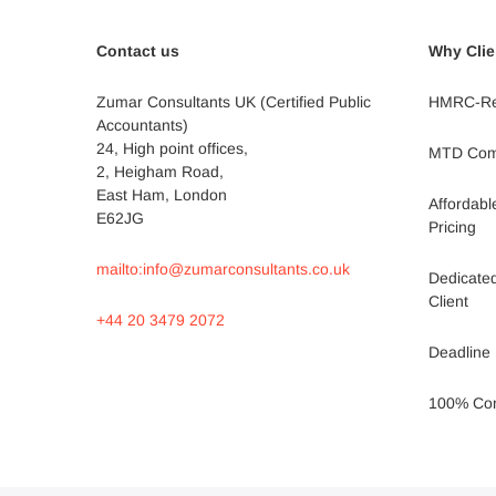
Contact us
Why Clie
Zumar Consultants UK (Certified Public
HMRC-Re
Accountants)
24, High point offices,
MTD Comp
2, Heigham Road,
East Ham, London
Affordab
E62JG
Pricing
mailto:info@zumarconsultants.co.uk
Dedicate
Client
+44 20 3479 2072
Deadline 
100% Conf