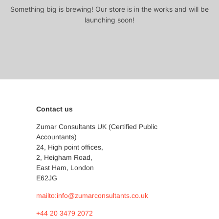
Something big is brewing! Our store is in the works and will be
launching soon!
Contact us
Zumar Consultants UK (Certified Public
Accountants)
24, High point offices,
2, Heigham Road,
East Ham, London
E62JG
mailto:info@zumarconsultants.co.uk
+44 20 3479 2072