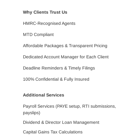
Why Clients Trust Us
HMRC-Recognised Agents
MTD Compliant
Affordable Packages & Transparent Pricing
Dedicated Account Manager for Each Client
Deadline Reminders & Timely Filings
100% Confidential & Fully Insured
Additional Services
Payroll Services (PAYE setup, RTI submissions,
payslips)
Dividend & Director Loan Management
Capital Gains Tax Calculations