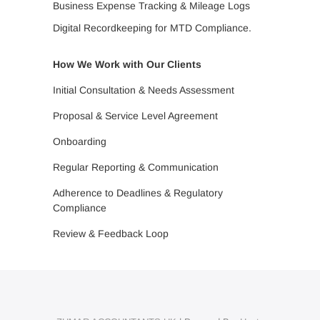
Business Expense Tracking & Mileage Logs
Digital Recordkeeping for MTD Compliance.
How We Work with Our Clients
Initial Consultation & Needs Assessment
Proposal & Service Level Agreement
Onboarding
Regular Reporting & Communication
Adherence to Deadlines & Regulatory
Compliance
Review & Feedback Loop