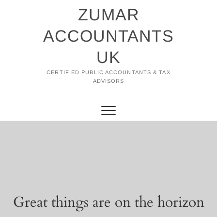
Skip
ZUMAR
to
content
ACCOUNTANTS
UK
CERTIFIED PUBLIC ACCOUNTANTS & TAX
ADVISORS
Great things are on the horizon