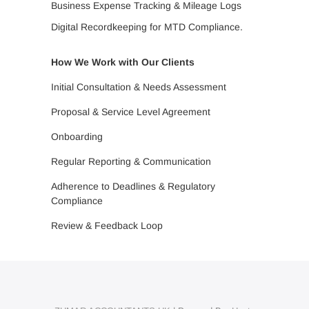
Business Expense Tracking & Mileage Logs
Digital Recordkeeping for MTD Compliance.
How We Work with Our Clients
Initial Consultation & Needs Assessment
Proposal & Service Level Agreement
Onboarding
Regular Reporting & Communication
Adherence to Deadlines & Regulatory
Compliance
Review & Feedback Loop