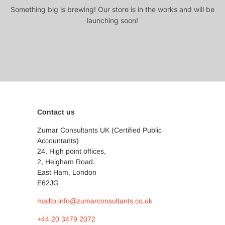
Something big is brewing! Our store is in the works and will be
launching soon!
Contact us
Zumar Consultants UK (Certified Public
Accountants)
24, High point offices,
2, Heigham Road,
East Ham, London
E62JG
mailto:info@zumarconsultants.co.uk
+44 20 3479 2072