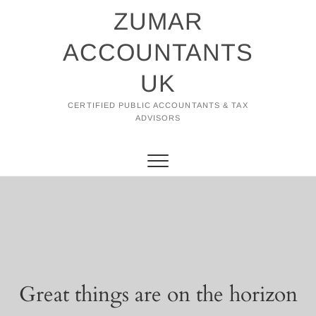
Skip
ZUMAR
to
content
ACCOUNTANTS
UK
CERTIFIED PUBLIC ACCOUNTANTS & TAX
ADVISORS
Great things are on the horizon