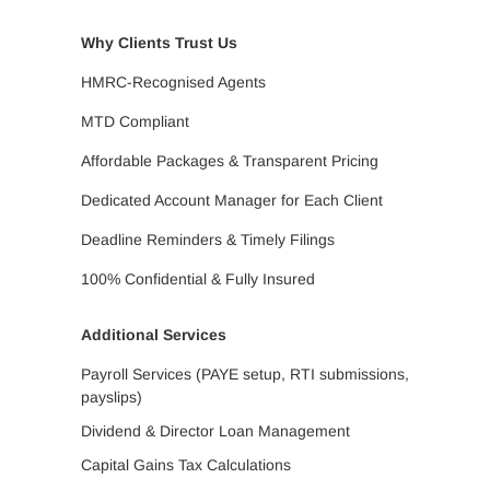
Why Clients Trust Us
HMRC-Recognised Agents
MTD Compliant
Affordable Packages & Transparent Pricing
Dedicated Account Manager for Each Client
Deadline Reminders & Timely Filings
100% Confidential & Fully Insured
Additional Services
Payroll Services (PAYE setup, RTI submissions,
payslips)
Dividend & Director Loan Management
Capital Gains Tax Calculations