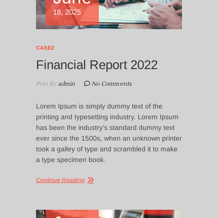
18, 2025
CASE2
Financial Report 2022
Post By
admin
No Comments
Lorem Ipsum is simply dummy text of the
printing and typesetting industry. Lorem Ipsum
has been the industry’s standard dummy text
ever since the 1500s, when an unknown printer
took a galley of type and scrambled it to make
a type specimen book.
Continue Reading