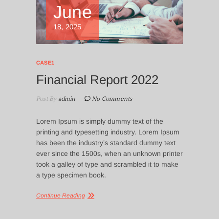
June
18, 2025
CASE1
Financial Report 2022
Post By
admin
No Comments
Lorem Ipsum is simply dummy text of the
printing and typesetting industry. Lorem Ipsum
has been the industry’s standard dummy text
ever since the 1500s, when an unknown printer
took a galley of type and scrambled it to make
a type specimen book.
Continue Reading