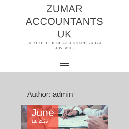
Skip
ZUMAR
to
content
ACCOUNTANTS
UK
CERTIFIED PUBLIC ACCOUNTANTS & TAX
ADVISORS
Author:
admin
June
18, 2025