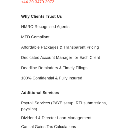
+44 20 3479 2072
Why Clients Trust Us
HMRC-Recognised Agents
MTD Compliant
Affordable Packages & Transparent Pricing
Dedicated Account Manager for Each Client
Deadline Reminders & Timely Filings
100% Confidential & Fully Insured
Additional Services
Payroll Services (PAYE setup, RTI submissions,
payslips)
Dividend & Director Loan Management
Capital Gains Tax Calculations