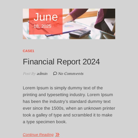
June
18, 2025
CASE1
Financial Report 2024
Post By
admin
No Comments
Lorem Ipsum is simply dummy text of the
printing and typesetting industry. Lorem Ipsum
has been the industry’s standard dummy text
ever since the 1500s, when an unknown printer
took a galley of type and scrambled it to make
a type specimen book.
Continue Reading