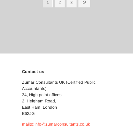
Posts
Page
Page
Page
Next
1
2
3
page
pagination
Contact us
Zumar Consultants UK (Certified Public
Accountants)
24, High point offices,
2, Heigham Road,
East Ham, London
E62JG
mailto:info@zumarconsultants.co.uk