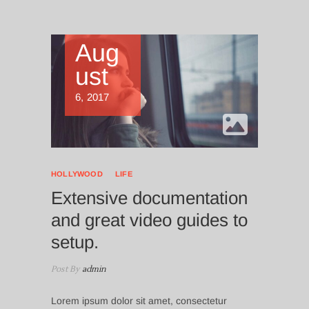
Aug
ust
6, 2017
HOLLYWOOD
LIFE
Extensive documentation
and great video guides to
setup.
Post By
admin
Lorem ipsum dolor sit amet, consectetur