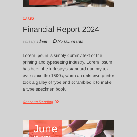
CASE2
Financial Report 2024
Post By
admin
No Comments
Lorem Ipsum is simply dummy text of the
printing and typesetting industry. Lorem Ipsum
has been the industry’s standard dummy text
ever since the 1500s, when an unknown printer
took a galley of type and scrambled it to make
a type specimen book.
Continue Reading
June