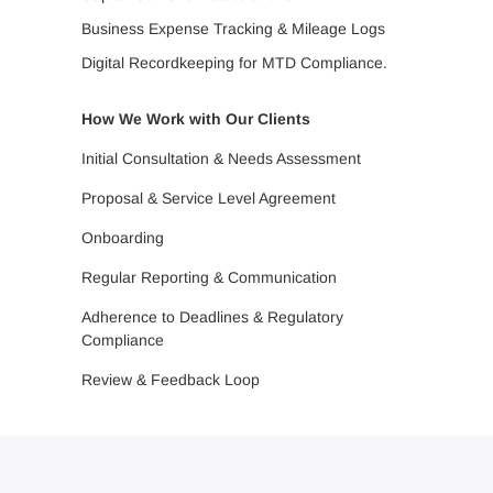
Business Expense Tracking & Mileage Logs
Digital Recordkeeping for MTD Compliance.
How We Work with Our Clients
Initial Consultation & Needs Assessment
Proposal & Service Level Agreement
Onboarding
Regular Reporting & Communication
Adherence to Deadlines & Regulatory
Compliance
Review & Feedback Loop