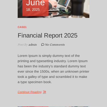
June
18, 2025
CASE1
Financial Report 2025
Post By
admin
No Comments
Lorem Ipsum is simply dummy text of the
printing and typesetting industry. Lorem Ipsum
has been the industry’s standard dummy text
ever since the 1500s, when an unknown printer
took a galley of type and scrambled it to make
a type specimen book.
Continue Reading