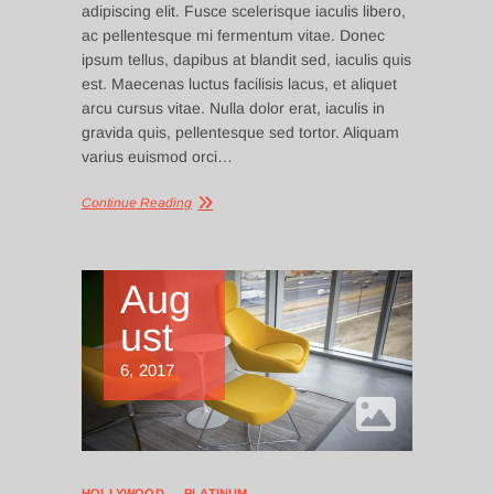
adipiscing elit. Fusce scelerisque iaculis libero,
ac pellentesque mi fermentum vitae. Donec
ipsum tellus, dapibus at blandit sed, iaculis quis
est. Maecenas luctus facilisis lacus, et aliquet
arcu cursus vitae. Nulla dolor erat, iaculis in
gravida quis, pellentesque sed tortor. Aliquam
varius euismod orci…
Continue Reading
Aug
ust
6, 2017
HOLLYWOOD
PLATINUM