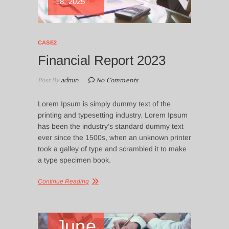
18, 2025
CASE2
Financial Report 2023
Post By
admin
No Comments
Lorem Ipsum is simply dummy text of the
printing and typesetting industry. Lorem Ipsum
has been the industry’s standard dummy text
ever since the 1500s, when an unknown printer
took a galley of type and scrambled it to make
a type specimen book.
Continue Reading
June