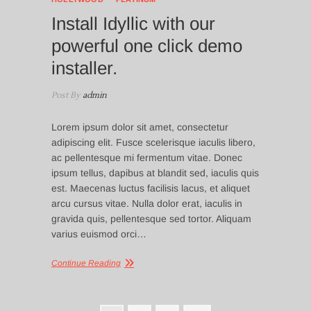
Install Idyllic with our
powerful one click demo
installer.
Post By
admin
Lorem ipsum dolor sit amet, consectetur
adipiscing elit. Fusce scelerisque iaculis libero,
ac pellentesque mi fermentum vitae. Donec
ipsum tellus, dapibus at blandit sed, iaculis quis
est. Maecenas luctus facilisis lacus, et aliquet
arcu cursus vitae. Nulla dolor erat, iaculis in
gravida quis, pellentesque sed tortor. Aliquam
varius euismod orci…
Continue Reading