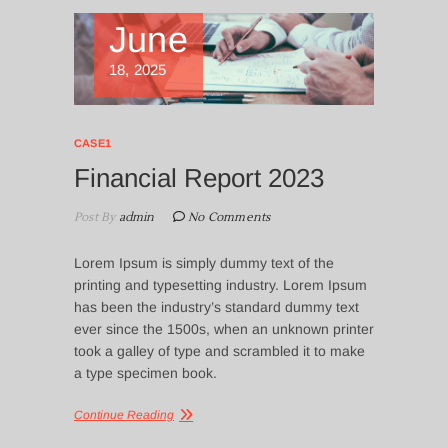
June
18, 2025
CASE1
Financial Report 2023
Post By
admin
No Comments
Lorem Ipsum is simply dummy text of the
printing and typesetting industry. Lorem Ipsum
has been the industry’s standard dummy text
ever since the 1500s, when an unknown printer
took a galley of type and scrambled it to make
a type specimen book.
Continue Reading