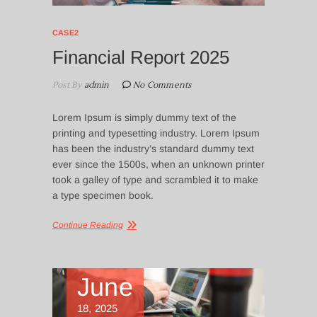
CASE2
Financial Report 2025
Post By
admin
No Comments
Lorem Ipsum is simply dummy text of the
printing and typesetting industry. Lorem Ipsum
has been the industry’s standard dummy text
ever since the 1500s, when an unknown printer
took a galley of type and scrambled it to make
a type specimen book.
Continue Reading
June
18, 2025