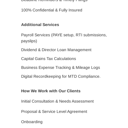
100% Confidential & Fully Insured
Additional Services
Payroll Services (PAYE setup, RTI submissions,
payslips)
Dividend & Director Loan Management
Capital Gains Tax Calculations
Business Expense Tracking & Mileage Logs
Digital Recordkeeping for MTD Compliance.
How We Work with Our Clients
Initial Consultation & Needs Assessment
Proposal & Service Level Agreement
Onboarding