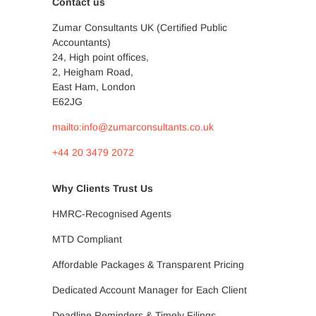
Contact us
Zumar Consultants UK (Certified Public
Accountants)
24, High point offices,
2, Heigham Road,
East Ham, London
E62JG
mailto:info@zumarconsultants.co.uk
+44 20 3479 2072
Why Clients Trust Us
HMRC-Recognised Agents
MTD Compliant
Affordable Packages & Transparent Pricing
Dedicated Account Manager for Each Client
Deadline Reminders & Timely Filings