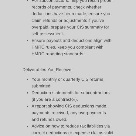
For subcontractors: help you retain proper
records of payments, check whether
deductions have been made, ensure you
claim refunds or adjustments if you’ve
overpaid, prepare your CIS summary for
self‑assessment.
Ensure payouts and deductions align with
HMRC rules, keep you compliant with
HMRC reporting standards.
Deliverables You Receive:
Your monthly or quarterly CIS returns
submitted.
Deduction statements for subcontractors
(if you are a contractor).
A report showing CIS deductions made,
payments received, any overpayments
and refunds owed.
Advice on how to reduce tax liabilities via
correct deductions or expense claims valid