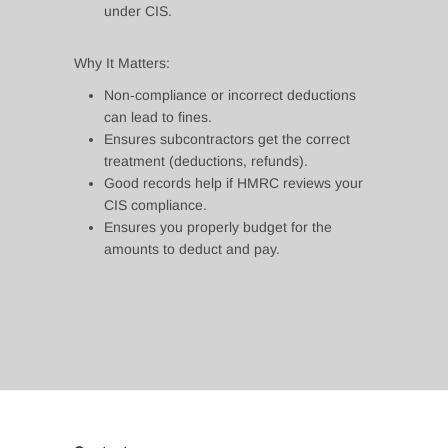
under CIS.
Why It Matters:
Non‑compliance or incorrect deductions
can lead to fines.
Ensures subcontractors get the correct
treatment (deductions, refunds).
Good records help if HMRC reviews your
CIS compliance.
Ensures you properly budget for the
amounts to deduct and pay.