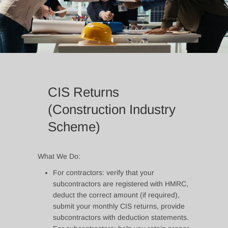
CIS Returns
(Construction Industry
Scheme)
What We Do:
For contractors: verify that your
subcontractors are registered with HMRC,
deduct the correct amount (if required),
submit your monthly CIS returns, provide
subcontractors with deduction statements.