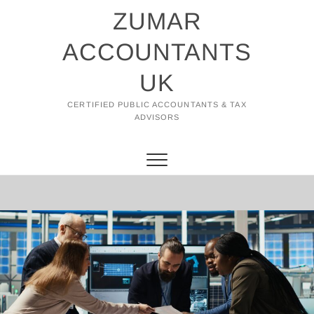
Skip
ZUMAR
to
content
ACCOUNTANTS
UK
CERTIFIED PUBLIC ACCOUNTANTS & TAX
ADVISORS