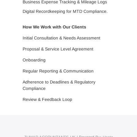
Business Expense Tracking & Mileage Logs
Digital Recordkeeping for MTD Compliance.
How We Work with Our Clients
Initial Consultation & Needs Assessment
Proposal & Service Level Agreement
Onboarding
Regular Reporting & Communication
Adherence to Deadlines & Regulatory
Compliance
Review & Feedback Loop