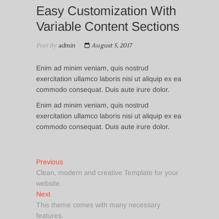
Easy Customization With
Variable Content Sections
Post By
admin
August 5, 2017
Enim ad minim veniam, quis nostrud
exercitation ullamco laboris nisi ut aliquip ex ea
commodo consequat. Duis aute irure dolor.
Enim ad minim veniam, quis nostrud
exercitation ullamco laboris nisi ut aliquip ex ea
commodo consequat. Duis aute irure dolor.
Post
Previous
Previous
post:
Clean, modern and creative Template for your
navigation
website.
Next
Next
post:
This theme comes with many necessary
features.