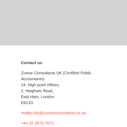
Contact us
Zumar Consultants UK (Certified Public
Accountants)
24, High point offices,
2, Heigham Road,
East Ham, London
E62JG
mailto:info@zumarconsultants.co.uk
+44 20 3479 2072