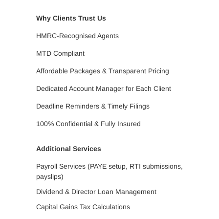
Why Clients Trust Us
HMRC-Recognised Agents
MTD Compliant
Affordable Packages & Transparent Pricing
Dedicated Account Manager for Each Client
Deadline Reminders & Timely Filings
100% Confidential & Fully Insured
Additional Services
Payroll Services (PAYE setup, RTI submissions,
payslips)
Dividend & Director Loan Management
Capital Gains Tax Calculations