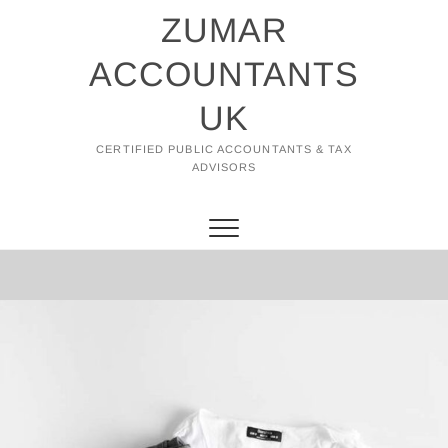
Skip
ZUMAR
to
content
ACCOUNTANTS
UK
CERTIFIED PUBLIC ACCOUNTANTS & TAX
ADVISORS