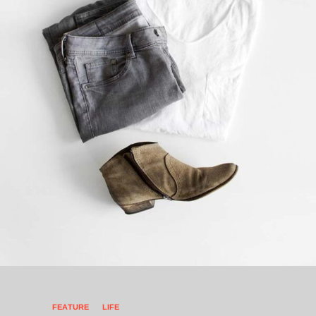
FEATURE
LIFE