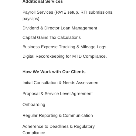
Additional Services
Payroll Services (PAYE setup, RTI submissions,
payslips)
Dividend & Director Loan Management
Capital Gains Tax Calculations
Business Expense Tracking & Mileage Logs
Digital Recordkeeping for MTD Compliance.
How We Work with Our Clients
Initial Consultation & Needs Assessment
Proposal & Service Level Agreement
Onboarding
Regular Reporting & Communication
Adherence to Deadlines & Regulatory
Compliance