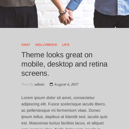
CHAT
HOLLYWOOD
LIFE
Theme looks great on
mobile, desktop and retina
screens.
Post By
admin
August 6, 2017
Lorem ipsum dolor sit amet, consectetur
adipiscing elit. Fusce scelerisque iaculis libero,
ac pellentesque mi fermentum vitae. Donec
ipsum tellus, dapibus at blandit sed, iaculis quis
est. Maecenas luctus facilisis lacus, et aliquet