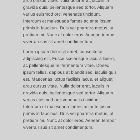
arcu cursus vitae. Nulla dolor erat, iaculis in
gravida quis, pellentesque sed tortor. Aliquam
varius euismod orci venenatis tincidunt.
Interdum et malesuada fames ac ante ipsum
primis in faucibus. Duis vel pharetra metus, ut
pretium mi. Nunc at dolor eros. Aenean tempor
viverra risus sit amet condimentum.
Lorem ipsum dolor sit amet, consectetur
adipiscing elit. Fusce scelerisque iaculis libero,
ac pellentesque mi fermentum vitae. Donec
ipsum tellus, dapibus at blandit sed, iaculis quis
est. Maecenas luctus facilisis lacus, et aliquet
arcu cursus vitae. Nulla dolor erat, iaculis in
gravida quis, pellentesque sed tortor. Aliquam
varius euismod orci venenatis tincidunt.
Interdum et malesuada fames ac ante ipsum
primis in faucibus. Duis vel pharetra metus, ut
pretium mi. Nunc at dolor eros. Aenean tempor
viverra risus sit amet condimentum.