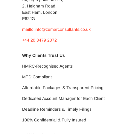
2, Heigham Road,
East Ham, London
E62JG
mailto:info@zumarconsultants.co.uk
+44 20 3479 2072
Why Clients Trust Us
HMRC-Recognised Agents
MTD Compliant
Affordable Packages & Transparent Pricing
Dedicated Account Manager for Each Client
Deadline Reminders & Timely Filings
100% Confidential & Fully Insured