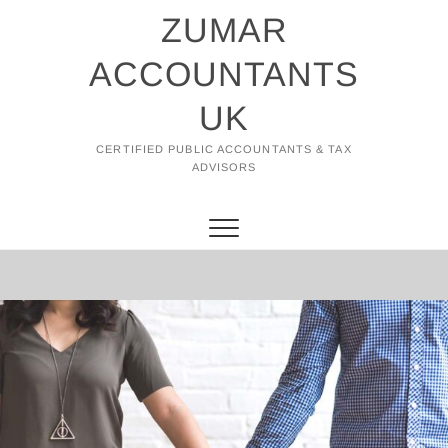
Skip
ZUMAR
to
content
ACCOUNTANTS
UK
CERTIFIED PUBLIC ACCOUNTANTS & TAX
ADVISORS