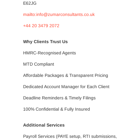
E62JG
mailto:info@zumarconsultants.co.uk
+44 20 3479 2072
Why Clients Trust Us
HMRC-Recognised Agents
MTD Compliant
Affordable Packages & Transparent Pricing
Dedicated Account Manager for Each Client
Deadline Reminders & Timely Filings
100% Confidential & Fully Insured
Additional Services
Payroll Services (PAYE setup, RTI submissions,