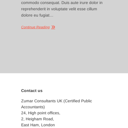
commodo consequat. Duis aute irure dolor in
reprehenderit in voluptate velit esse cillum
dolore eu fugiat…
Continue Reading
Contact us
Zumar Consultants UK (Certified Public
Accountants)
24, High point offices,
2, Heigham Road,
East Ham, London