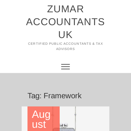
Skip
ZUMAR
to
content
ACCOUNTANTS
UK
CERTIFIED PUBLIC ACCOUNTANTS & TAX
ADVISORS
Tag:
Framework
Aug
ust