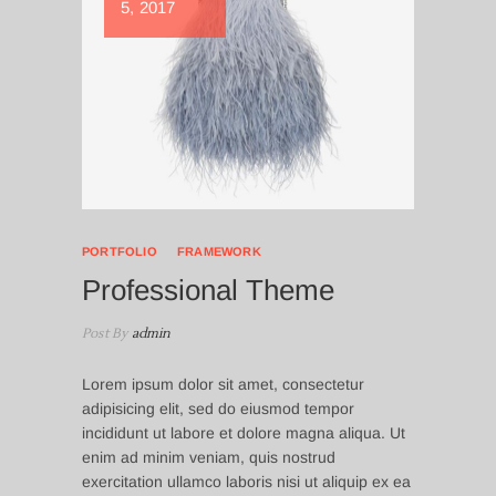
5, 2017
PORTFOLIO
FRAMEWORK
Professional Theme
Post By
admin
Lorem ipsum dolor sit amet, consectetur
adipisicing elit, sed do eiusmod tempor
incididunt ut labore et dolore magna aliqua. Ut
enim ad minim veniam, quis nostrud
exercitation ullamco laboris nisi ut aliquip ex ea