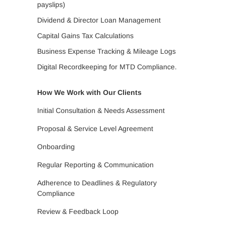
payslips)
Dividend & Director Loan Management
Capital Gains Tax Calculations
Business Expense Tracking & Mileage Logs
Digital Recordkeeping for MTD Compliance.
How We Work with Our Clients
Initial Consultation & Needs Assessment
Proposal & Service Level Agreement
Onboarding
Regular Reporting & Communication
Adherence to Deadlines & Regulatory
Compliance
Review & Feedback Loop